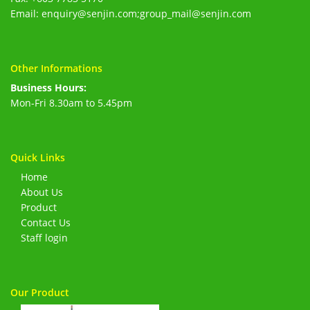
Email: enquiry@senjin.com;group_mail@senjin.com
Other Informations
Business Hours:
Mon-Fri 8.30am to 5.45pm
Quick Links
Home
About Us
Product
Contact Us
Staff login
Our Product