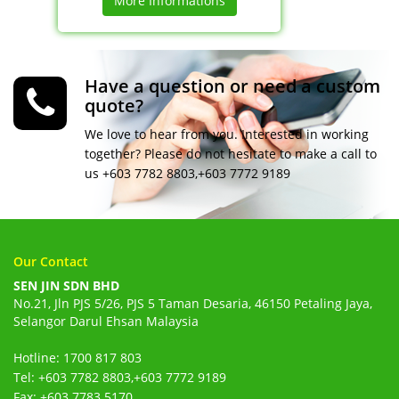
More Informations
Have a question or need a custom
quote?
We love to hear from you. Interested in working
together? Please do not hesitate to make a call to
us +603 7782 8803,+603 7772 9189
Our Contact
SEN JIN SDN BHD
No.21, Jln PJS 5/26, PJS 5 Taman Desaria, 46150 Petaling Jaya,
Selangor Darul Ehsan Malaysia
Hotline: 1700 817 803
Tel: +603 7782 8803,+603 7772 9189
Fax: +603 7783 5170