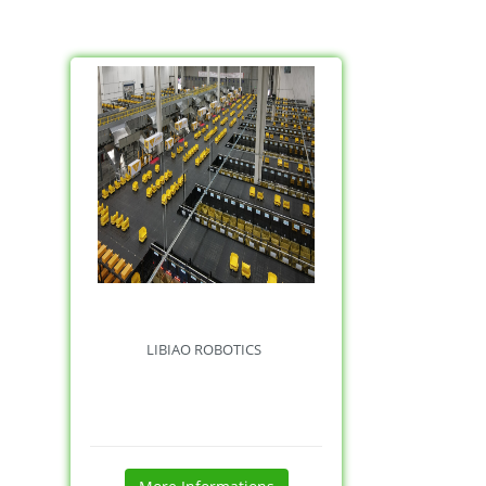
LIBIAO ROBOTICS