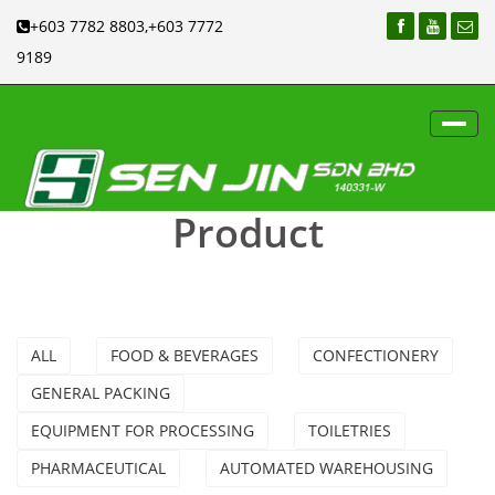
+603 7782 8803,+603 7772
9189
Toggl
navig
Product
ALL
FOOD & BEVERAGES
CONFECTIONERY
GENERAL PACKING
EQUIPMENT FOR PROCESSING
TOILETRIES
PHARMACEUTICAL
AUTOMATED WAREHOUSING