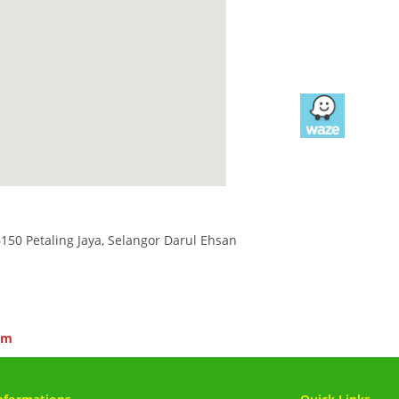
6150 Petaling Jaya, Selangor Darul Ehsan
om