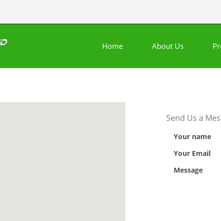
Home
About Us
Pr
Send Us a Mes
Your name
Your Email
Message