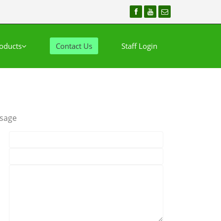
oducts
Contact Us
Staff Login
sage