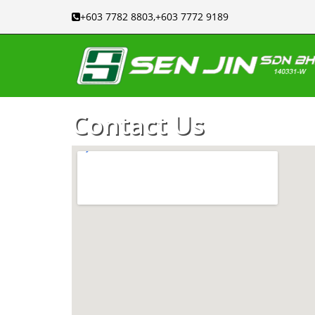
+603 7782 8803,+603 7772 9189
Contact Us