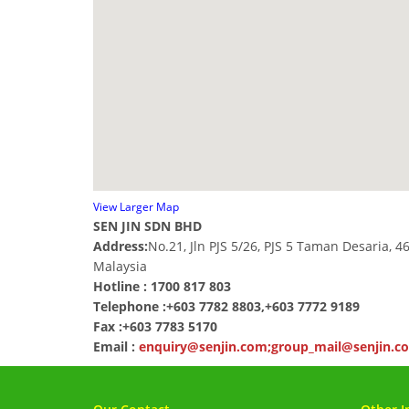
View Larger Map
SEN JIN SDN BHD
Address:
No.21, Jln PJS 5/26, PJS 5 Taman Desaria, 4
Malaysia
Hotline : 1700 817 803
Telephone :
+603 7782 8803,+603 7772 9189
Fax :
+603 7783 5170
Email :
enquiry@senjin.com;group_mail@senjin.c